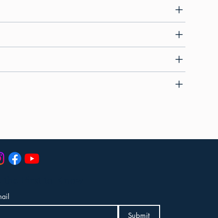
 the First to Know
ail
Submit