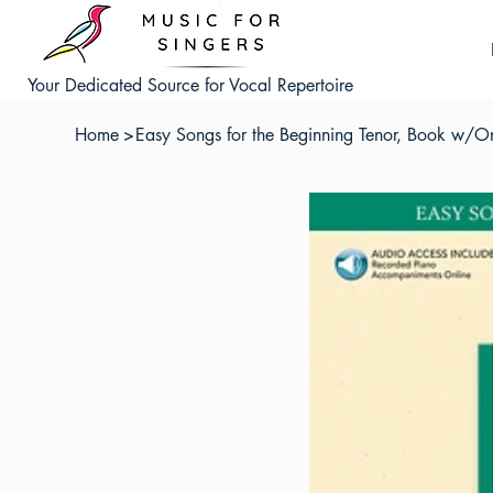
Your Dedicated Source for Vocal Repertoire
Home
>
Easy Songs for the Beginning Tenor, Book w/O