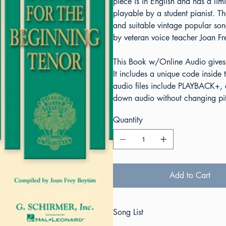
piece is in English and has a l
playable by a student pianist. T
and suitable vintage popular son
by veteran voice teacher Joan Fr
This Book w/Online Audio gives
It includes a unique code insid
audio files include PLAYBACK+, a
down audio without changing pitc
Quantity
Add to Cart
Song List