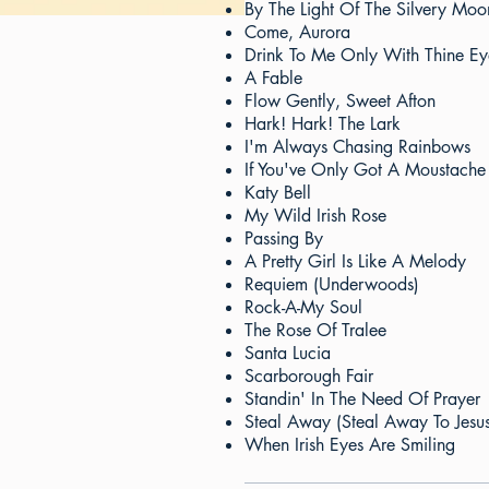
By The Light Of The Silvery Moo
Come, Aurora
Drink To Me Only With Thine Ey
A Fable
Flow Gently, Sweet Afton
Hark! Hark! The Lark
I'm Always Chasing Rainbows
If You've Only Got A Moustache
Katy Bell
My Wild Irish Rose
Passing By
A Pretty Girl Is Like A Melody
Requiem (Underwoods)
Rock-A-My Soul
The Rose Of Tralee
Santa Lucia
Scarborough Fair
Standin' In The Need Of Prayer
Steal Away (Steal Away To Jesus
When Irish Eyes Are Smiling