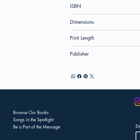
ISBN
Dimensions
Print Length
Publisher
Our Site
Browse Our Books
Be
Songs in the Spotlight
Em
Be a Part of the Message