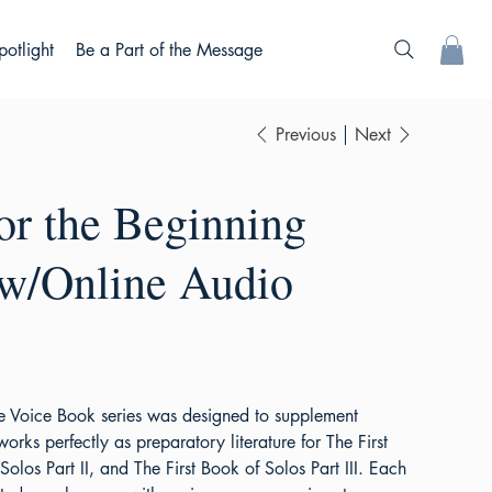
potlight
Be a Part of the Message
Previous
Next
or the Beginning
 w/Online Audio
he Voice Book series was designed to supplement
works perfectly as preparatory literature for The First
Solos Part II, and The First Book of Solos Part III. Each