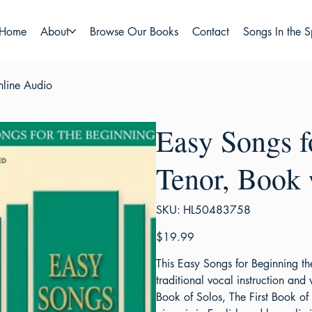
Home
About
Browse Our Books
Contact
Songs In the S
nline Audio
Easy Songs f
Tenor, Book
SKU
SKU:
HL50483758
HL50483758
Price
$19.99
This Easy Songs for Beginning t
traditional vocal instruction and 
Book of Solos, The First Book of 