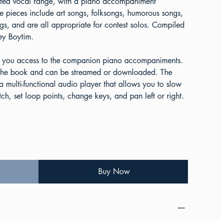
imited vocal range, with a piano accompaniment
he pieces include art songs, folksongs, humorous songs,
gs, and are all appropriate for contest solos. Compiled
ey Boytim.
 you access to the companion piano accompaniments.
e the book and can be streamed or downloaded. The
 multi-functional audio player that allows you to slow
h, set loop points, change keys, and pan left or right.
Buy Now