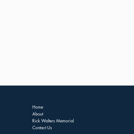
Music for Singers
Home
About
Rick Walters Memorial
Contact Us